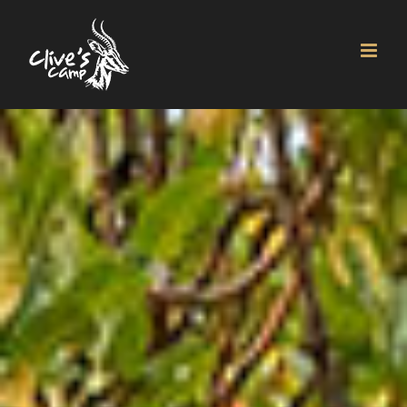
Skip
to
content