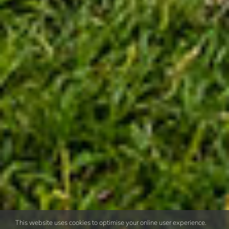
This website uses cookies to optimise your online user experience.