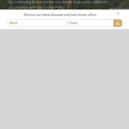
By continuing to use our site you agree to us using cookies in
accordance with our Cookie Policy.
×
Receive our latest discount and last minute offers.
OK
WELCOME TO
CLIVE’S CAMP
Tucked away in the wilderness of the Greater
Makalali Private Game Reserve, Clive’s Camp
offers an authentic, exclusive-use African
safari experience in one of South Africa’s most
rewarding wildlife destinations.