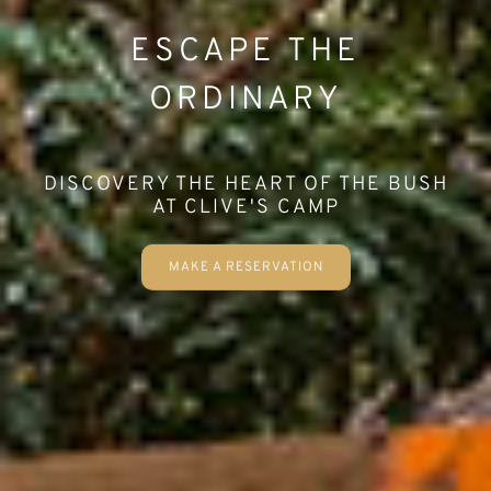
ESCAPE THE
ORDINARY
DISCOVERY THE HEART OF THE BUSH
AT CLIVE'S CAMP
MAKE A RESERVATION