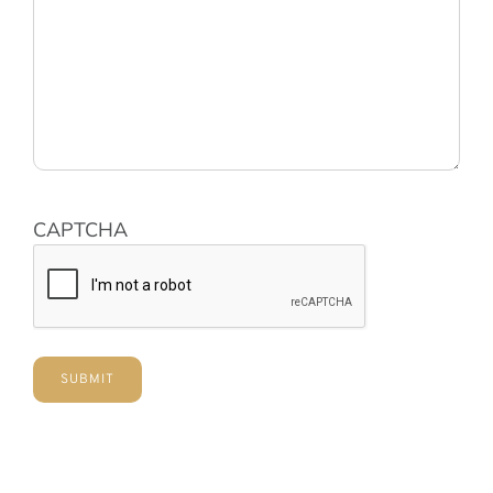
CAPTCHA