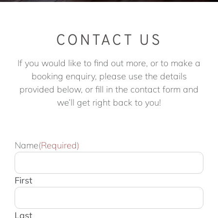
CONTACT US
If you would like to find out more, or to make a
booking enquiry, please use the details
provided below, or fill in the contact form and
we’ll get right back to you!
Name
(Required)
First
Last