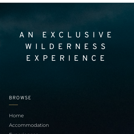
AN EXCLUSIVE
WILDERNESS
EXPERIENCE
BROWSE
Home
Accommodation