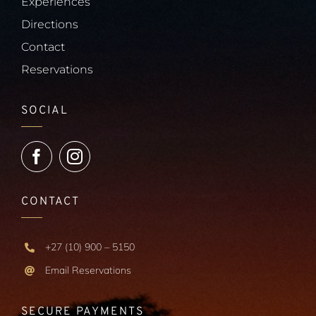
Experiences
Directions
Contact
Reservations
SOCIAL
CONTACT
+27 (10) 900 – 5150
Email Reservations
SECURE PAYMENTS