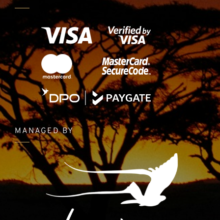
MANAGED BY