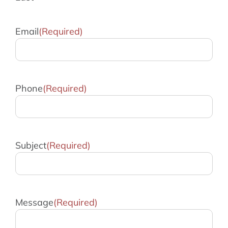
Email
(Required)
Phone
(Required)
Subject
(Required)
Message
(Required)