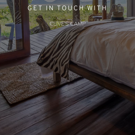
GET IN TOUCH WITH
CLIVE’S CAMP